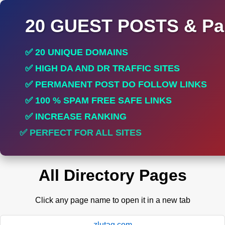
20 GUEST POSTS & Par
✅ 20 UNIQUE DOMAINS
✅ HIGH DA AND DR TRAFFIC SITES
✅ PERMANENT POST DO FOLLOW LINKS
✅ 100 % SPAM FREE SAFE LINKS
✅ INCREASE RANKING
✅ PERFECT FOR ALL SITES
All Directory Pages
Click any page name to open it in a new tab
zlutag.com